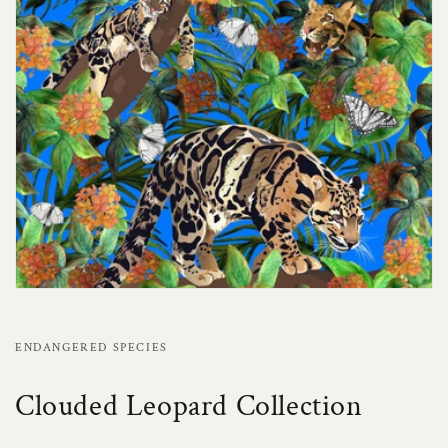
ENDANGERED SPECIES
Clouded Leopard Collection