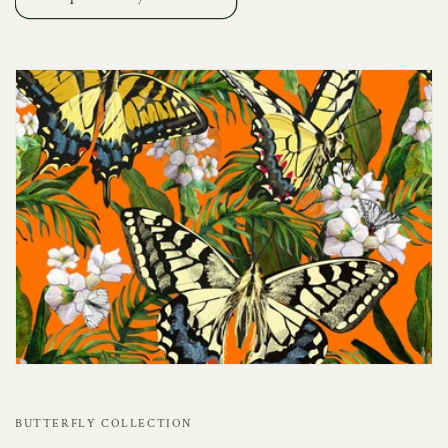
BUTTERFLY COLLECTION