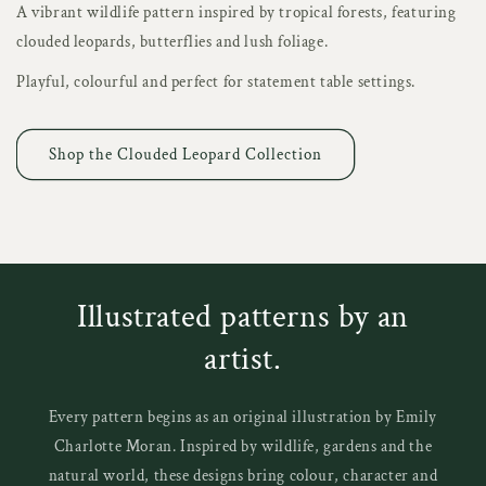
A vibrant wildlife pattern inspired by tropical forests, featuring
clouded leopards, butterflies and lush foliage.
Playful, colourful and perfect for statement table settings.
Shop the Clouded Leopard Collection
Illustrated patterns by an
artist.
Every pattern begins as an original illustration by Emily
Charlotte Moran. Inspired by wildlife, gardens and the
natural world, these designs bring colour, character and