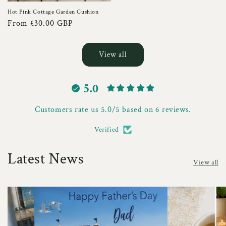
Hot Pink Cottage Garden Cushion
Regular
From £30.00 GBP
price
View all
5.0
Customers rate us 5.0/5 based on 6 reviews.
Verified
Latest News
View all