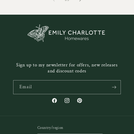
1
/
3
Sign up to my newsletter for offers, new releases
and discount codes
Email
Facebook
Instagram
Pinterest
Country/region