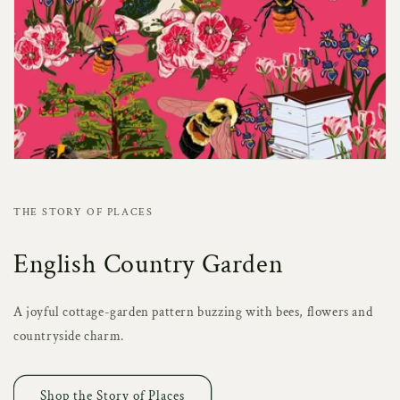
THE STORY OF PLACES
English Country Garden
A joyful cottage-garden pattern buzzing with bees, flowers and
countryside charm.
Shop the Story of Places