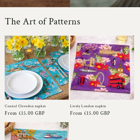
The Art of Patterns
Coastal Clevedon napkin
Lively London napkin
Regular
From £15.00 GBP
Regular
From £15.00 GBP
price
price