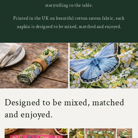
storytelling to the table.
Printed in the UK on beautiful cotton sateen fabric, each
napkin is designed to be mixed, matched and enjoyed.
Designed to be mixed, matched
and enjoyed.