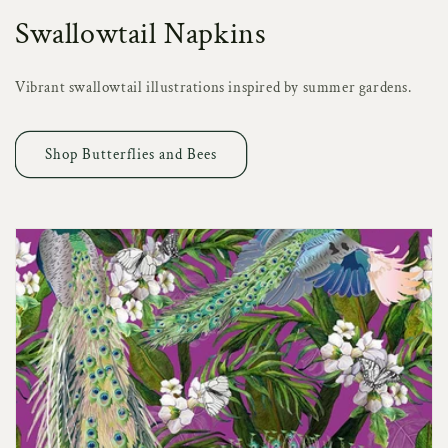
Swallowtail Napkins
Vibrant swallowtail illustrations inspired by summer gardens.
Shop Butterflies and Bees