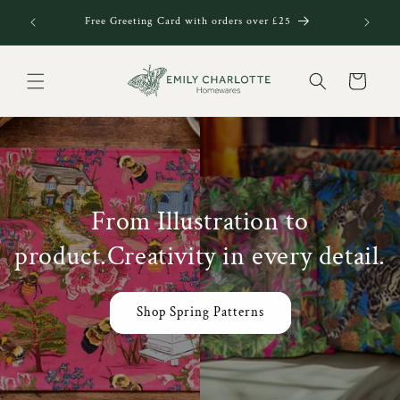
Skip to
Welcome t
Free Greeting Card with orders over £25
content
Cart
From Illustration to
product.Creativity in every detail.
Shop Spring Patterns