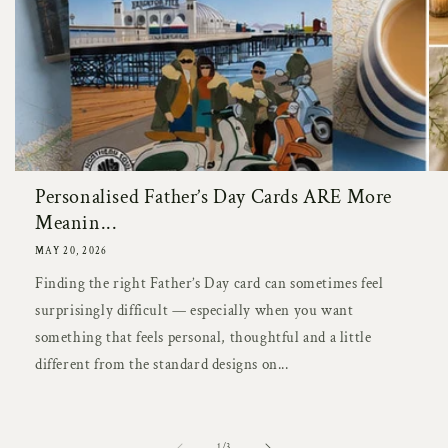
Personalised Father’s Day Cards ARE More
Meanin...
MAY 20, 2026
Finding the right Father’s Day card can sometimes feel
surprisingly difficult — especially when you want
something that feels personal, thoughtful and a little
different from the standard designs on...
of