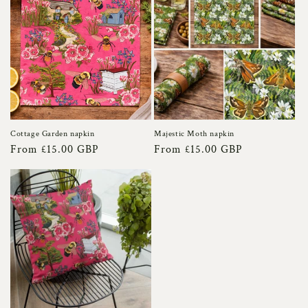
Cottage Garden napkin
Majestic Moth napkin
Regular
From £15.00 GBP
Regular
From £15.00 GBP
price
price