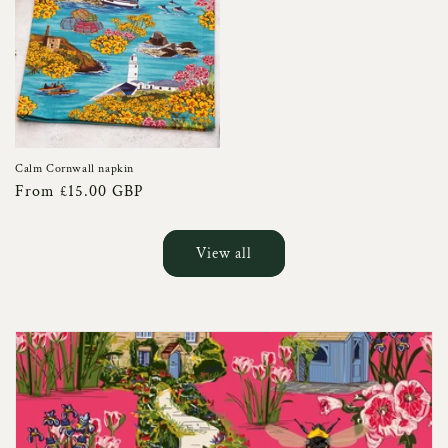
Calm Cornwall napkin
Regular
From £15.00 GBP
price
View all