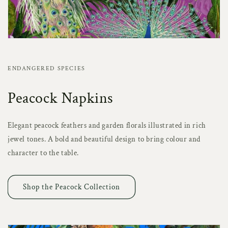
ENDANGERED SPECIES
Peacock Napkins
Elegant peacock feathers and garden florals illustrated in rich
jewel tones. A bold and beautiful design to bring colour and
character to the table.
Shop the Peacock Collection